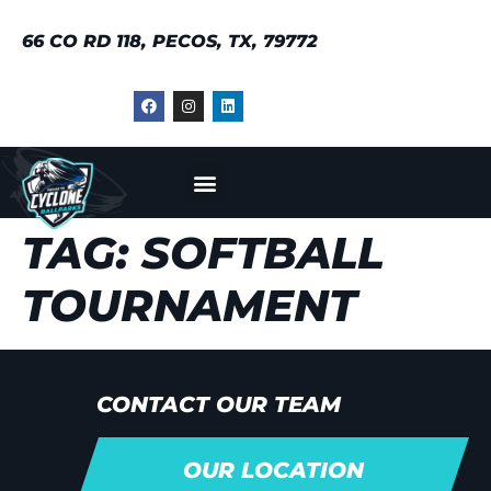
66 CO RD 118, PECOS, TX, 79772
TAG:
SOFTBALL
TOURNAMENT
CONTACT OUR TEAM
OUR LOCATION