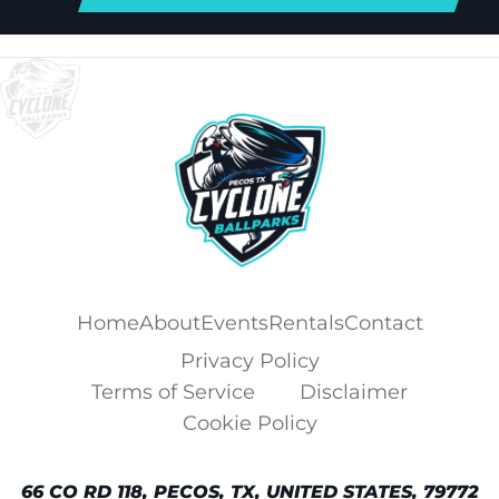
Home
About
Events
Rentals
Contact
Privacy Policy
Terms of Service
Disclaimer
Cookie Policy
66 CO RD 118, PECOS, TX, UNITED STATES, 79772