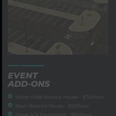
EVENT
ADD-ONS
Water Slide Bounce House - $70/hour
Basic Bounce House - $50/hour
Stage A/V Equipment - $50/hour