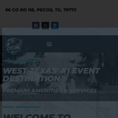
66 CO RD 118, PECOS, TX, 79772
WEST TEXAS' #1 EVENT
DESTINATION
PREMIUM AMENITIES & SERVICES
WELCOME TO