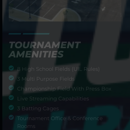
TOURNAMENT
AMENITIES
8 High School Fields (UIL Rules)
3 Multi Purpose Fields
Championship Field With Press Box
Live Streaming Capabilities
3 Batting Cages
Tournament Office & Conference
Rooms