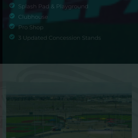
Splash Pad & Playground
Clubhouse
Pro Shop
3 Updated Concession Stands