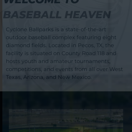
BASEBALL HEAVEN
Cyclone Ballparks is a state-of-the-art
outdoor baseball complex featuring eight
diamond fields. Located in Pecos, TX, the
facility is situated on County Road 118 and
hosts youth and amateur tournaments,
competitions, and events from all over West
Texas, Arizona, and New Mexico.