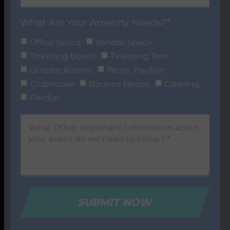
What Are Your Amenity Needs?*
Office Space
Vendor Space
Ticketing Booth
Ticketing Tent
Umpire Rooms
Picnic Pavilion
Clubhouse
Bounce House
Catering
Field(s)
SUBMIT NOW