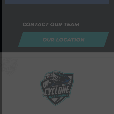
CONTACT OUR TEAM
OUR LOCATION