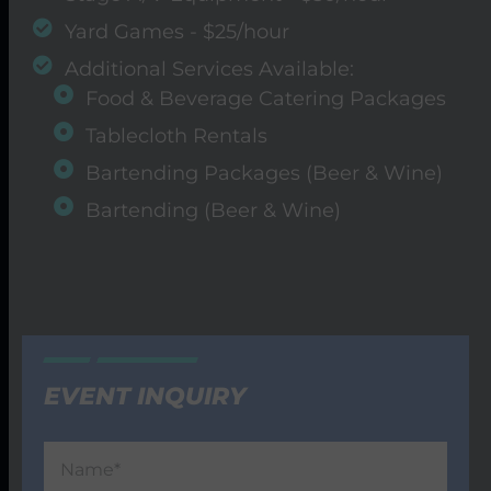
Yard Games - $25/hour
Additional Services Available:
Food & Beverage Catering Packages
Tablecloth Rentals
Bartending Packages (Beer & Wine)
Bartending (Beer & Wine)
EVENT INQUIRY