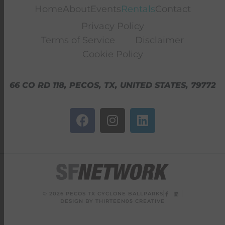
Home
About
Events
Rentals
Contact
Privacy Policy
Terms of Service
Disclaimer
Cookie Policy
66 CO RD 118, PECOS, TX, UNITED STATES, 79772
© 2026 PECOS TX CYCLONE BALLPARKS
DESIGN BY THIRTEEN05 CREATIVE