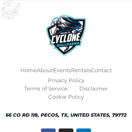
Home
About
Events
Rentals
Contact
Privacy Policy
Terms of Service
Disclaimer
Cookie Policy
66 CO RD 118, PECOS, TX, UNITED STATES, 79772