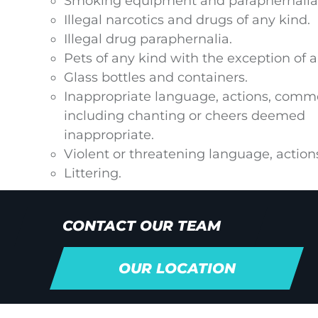
Smoking equipment and paraphernalia 
Illegal narcotics and drugs of any kind.
Illegal drug paraphernalia.
Pets of any kind with the exception of 
Glass bottles and containers.
Inappropriate language, actions, comme
including chanting or cheers deemed
inappropriate.
Violent or threatening language, actions
Littering.
CONTACT OUR TEAM
OUR LOCATION