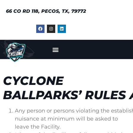
66 CO RD 118, PECOS, TX, 79772
CYCLONE
BALLPARKS’ RULES
Any person or persons violating the establis
nuisance at minimum will be asked to
leave the Facility.