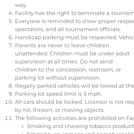
way.
Facility has the right to terminate a tournam
Everyone is reminded to show proper respect 
spectators, and all tournament officials.
Handicap parking must be respected. Vehicle
Parents are never to leave children
unattended. Children must be under adult
supervision at all times. Do not send
children to the concession, restroom, or
parking lot without supervision.
Illegally parked vehicles will be towed at t
Parking lot speed limit is 5 mph.
All cars should be locked. Licensor is not re
by hit, thrown, or moving objects.
The following activities are prohibited on Fac
Smoking and chewing tobacco products o