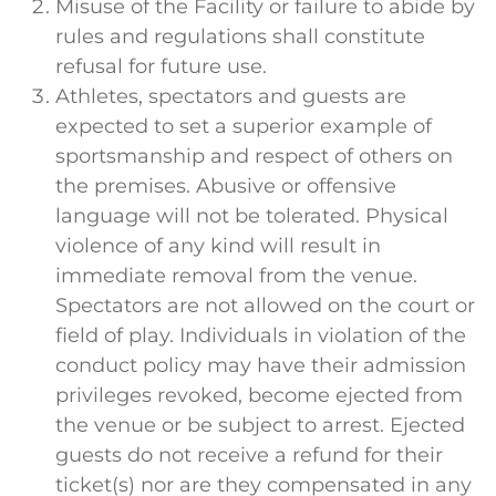
Misuse of the Facility or failure to abide by
rules and regulations shall constitute
refusal for future use.
Athletes, spectators and guests are
expected to set a superior example of
sportsmanship and respect of others on
the premises. Abusive or offensive
language will not be tolerated. Physical
violence of any kind will result in
immediate removal from the venue.
Spectators are not allowed on the court or
field of play. Individuals in violation of the
conduct policy may have their admission
privileges revoked, become ejected from
the venue or be subject to arrest. Ejected
guests do not receive a refund for their
ticket(s) nor are they compensated in any