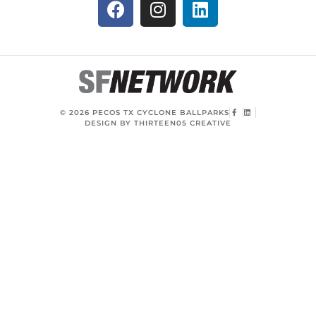
© 2026 PECOS TX CYCLONE BALLPARKS
DESIGN BY THIRTEEN05 CREATIVE