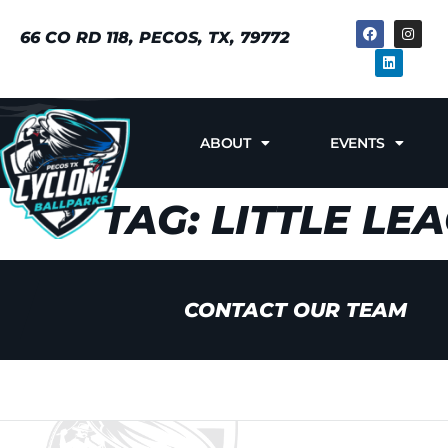
66 CO RD 118, PECOS, TX, 79772
ABOUT
EVENTS
TAG:
LITTLE LE
CONTACT OUR TEAM