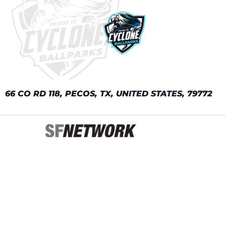
66 CO RD 118, PECOS, TX, UNITED STATES, 79772