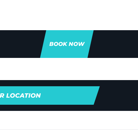
BOOK NOW
R LOCATION