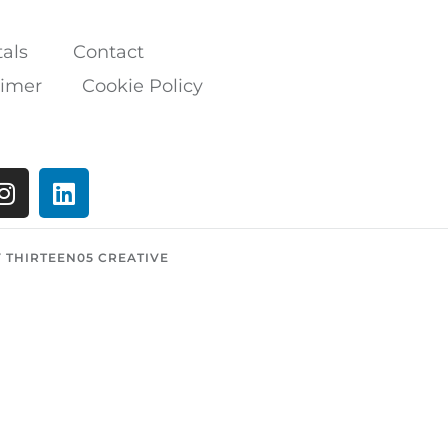
als
Contact
aimer
Cookie Policy
Y THIRTEEN05 CREATIVE