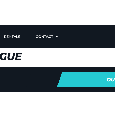
RENTALS
CONTACT
AGUE
OU