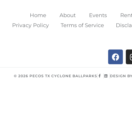
Home
About
Events
Rent
Privacy Policy
Terms of Service
Discl
© 2026 PECOS TX CYCLONE BALLPARKS
DESIGN B