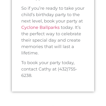
© 2026 PECOS TX CYCLONE BALLPARKS
DESIGN BY THIRTEEN05 CREATIVE