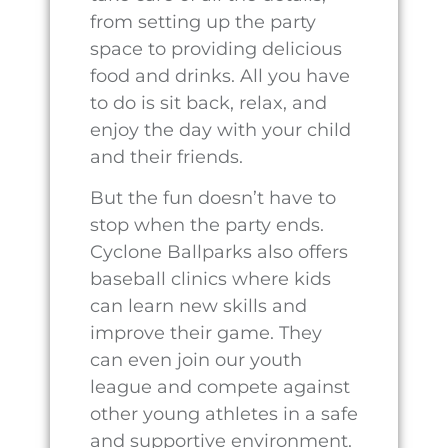
Home
About
Events
Rentals
Contact
Privacy Policy
Terms of Service
Disclaimer
Cookie Policy
66 CO RD 118, PECOS, TX, UNITED STATES, 79772