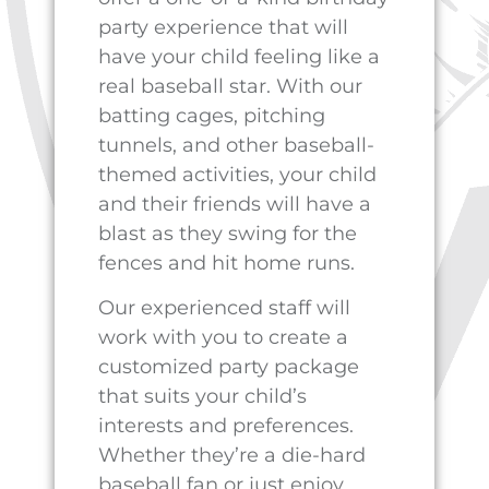
baseball clinics where kids
can learn new skills and
improve their game. They
can even join our youth
league and compete against
other young athletes in a safe
and supportive environment.
So if you’re ready to take your
child’s birthday party to the
next level, book your party at
Cyclone Ballparks
today. It’s
the perfect way to celebrate
their special day and create
memories that will last a
lifetime.
To book your party today,