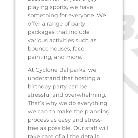
contact Cathy at (432)755-
6238.
PREVIOUS
NEXT
Guide to 2023 Summer Leagues: Baseball, Softball, Kickball in Pecos, Texas
The Ultimate Guide to Hosting a Memorable Birthday Party
CONTACT OUR TEAM
OUR LOCATION