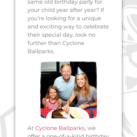
birthday party can be
stressful and overwhelming.
That’s why we do everything
we can to make the planning
process as easy and stress-
free as possible. Our staff will
take care of all the details,
from setting up the party
space to providing delicious
food and drinks. All you have
to do is sit back, relax, and
enjoy the day with your child
and their friends.
But the fun doesn’t have to
stop when the party ends.
Cyclone Ballparks also offers