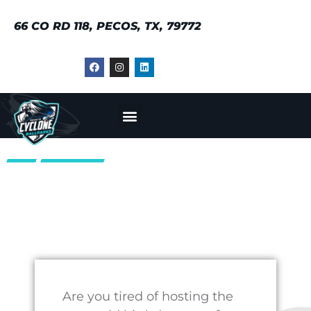
Our experienced staff will
work with you to create a
customized party package
that suits your child’s
interests and preferences.
Whether they’re a die-hard
baseball fan or just enjoy
playing sports, we have
something for everyone. We
offer a range of party
packages that include
various activities such as
bounce houses, face
painting, and more.
At Cyclone Ballparks, we
understand that hosting a