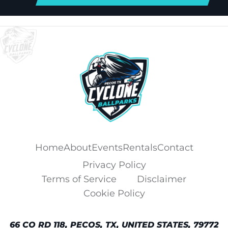
Home
About
Events
Rentals
Contact
Privacy Policy
Terms of Service
Disclaimer
Cookie Policy
66 CO RD 118, PECOS, TX, UNITED STATES, 79772