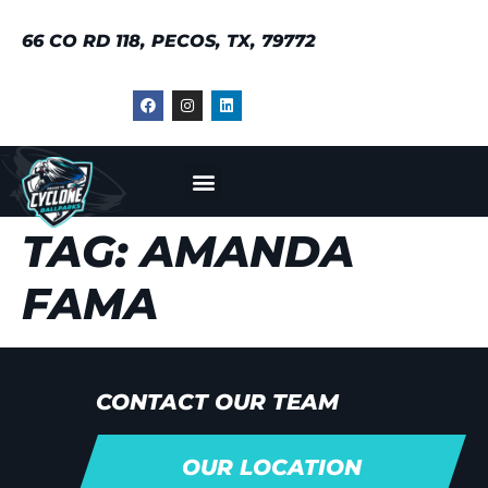
66 CO RD 118, PECOS, TX, 79772
TAG:
AMANDA
FAMA
CONTACT OUR TEAM
OUR LOCATION